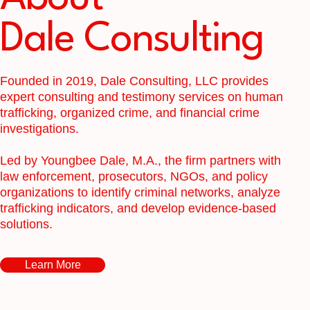
Dale Consulting
Founded in 2019, Dale Consulting, LLC provides
expert consulting and testimony services on human
trafficking, organized crime, and financial crime
investigations.
Led by Youngbee Dale, M.A., the firm partners with
law enforcement, prosecutors, NGOs, and policy
organizations to identify criminal networks, analyze
trafficking indicators, and develop evidence-based
solutions.
Learn More