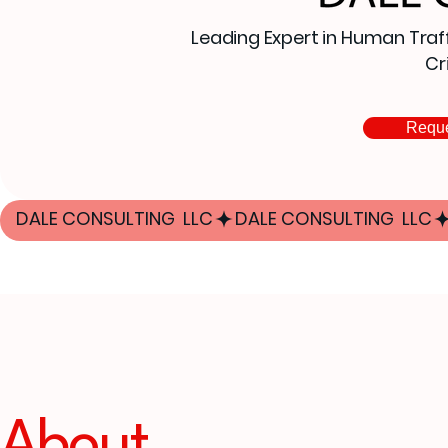
Leading Expert in Human Traff
Cr
Reque
DALE CONSULTING  LLC
About