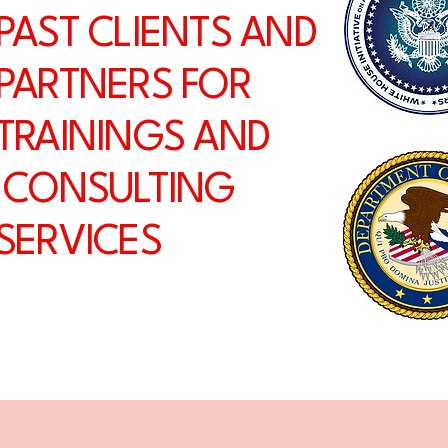
PAST CLIENTS AND
PARTNERS FOR
TRAININGS AND
CONSULTING
SERVICES