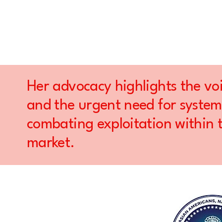
Her advocacy highlights the voi
and the urgent need for system
combating exploitation within 
market.