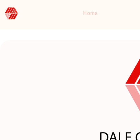
DALE CONSULTING
Home
Consulting