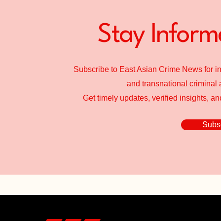
Stay Inform
Subscribe to East Asian Crime News for in
and transnational criminal a
Get timely updates, verified insights, a
Subsc