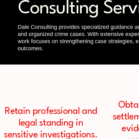
Consulting Serv
Dale Consulting provides specialized guidance an
and organized crime cases. With extensive experi
work focuses on strengthening case strategies, en
outcomes.
Obta
Retain professional and
settle
legal standing in
evi
sensitive investigations.