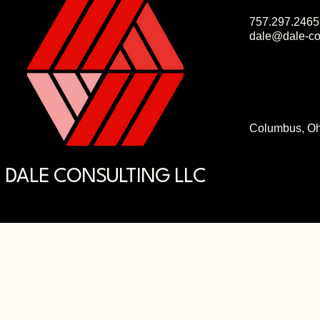
757.297.2465
dale@dale-co
Columbus, Oh
DALE CONSULTING LLC