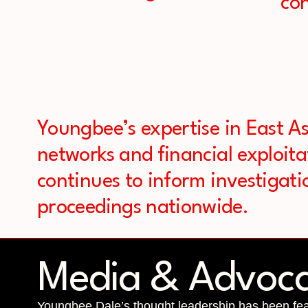
con
Youngbee’s expertise in East As
networks and financial exploita
continues to inform investigati
proceedings nationwide.
Media & Advoc
Youngbee Dale’s thought leadership has been feat